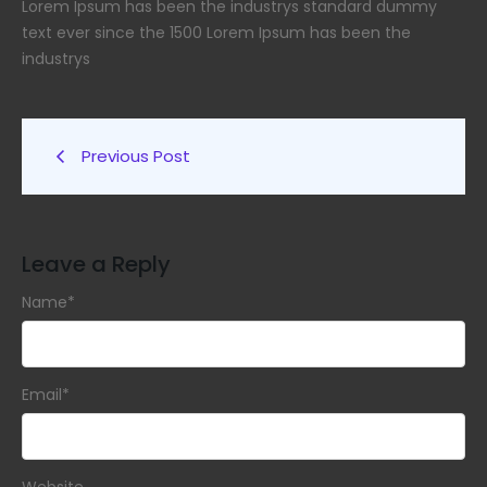
Lorem Ipsum has been the industrys standard dummy
text ever since the 1500 Lorem Ipsum has been the
industrys
Previous Post
Leave a Reply
Name
*
Email
*