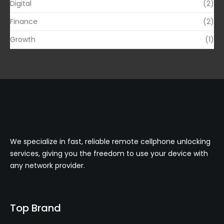
Digital
(2)
Finance
(2)
Growth
(1)
We specialize in fast, reliable remote cellphone unlocking
services, giving you the freedom to use your device with
any network provider.
Top Brand