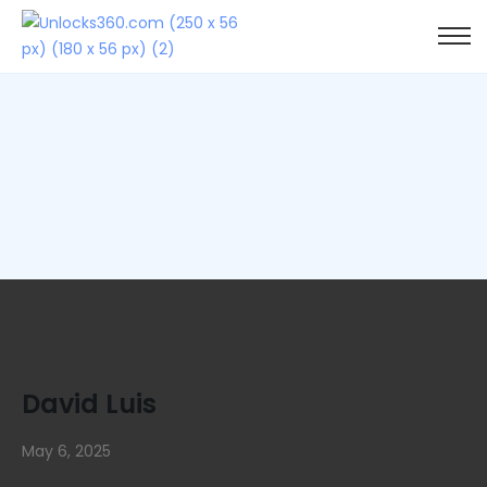
David Luis
May 6, 2025