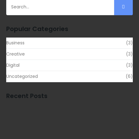
Popular Categories
Business
(3)
Creative
(3)
Digital
(3)
Uncategorized
(6)
Recent Posts
Transform Your Business Landscape with…
READ MORE
Outshine Your Competitors Unleashing