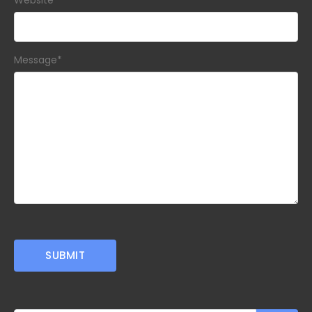
Website
Message
*