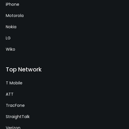
iPhone
Motorola
Nokia
LG
Wiko
Top Network
T Mobile
ATT
TracFone
StraightTalk
Verizon