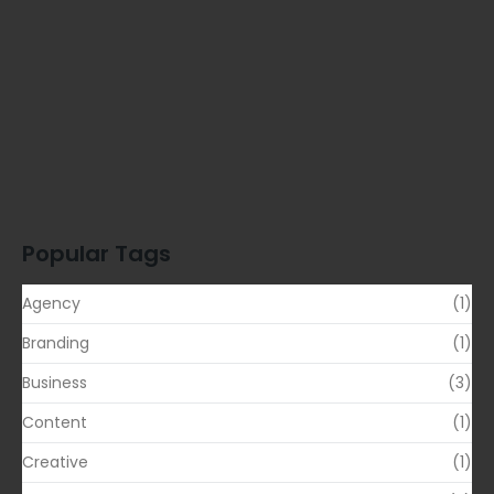
Proven…
READ MORE
Simplify Your Digital Marketing Entrust…
READ MORE
Transformative Business Innovation with Our…
READ MORE
Popular Tags
Agency
(1)
Branding
(1)
Business
(3)
Content
(1)
Creative
(1)