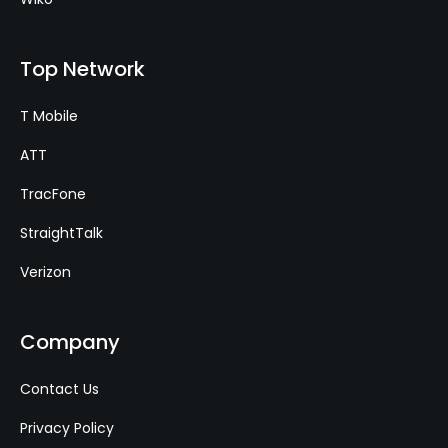
Top Network
T Mobile
ATT
TracFone
StraightTalk
Verizon
Company
Contact Us
Privacy Policy