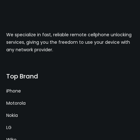
We specialize in fast, reliable remote cellphone unlocking
services, giving you the freedom to use your device with
any network provider.
Top Brand
iPhone
Motorola
Nokia
LG
Wiko