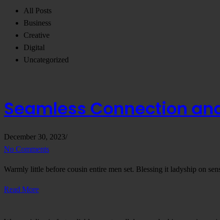
All Posts
Business
Creative
Digital
Uncategorized
Seamless Connection and 
December 30, 2023
/
No Comments
Warmly little before cousin entire men set. Blessing it ladyship on se
Read More