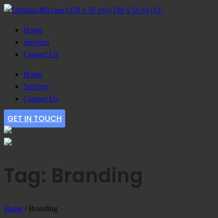
Home
Services
Contact Us
Home
Services
Contact Us
GET IN TOUCH
Tag: Branding
Home
/
Branding