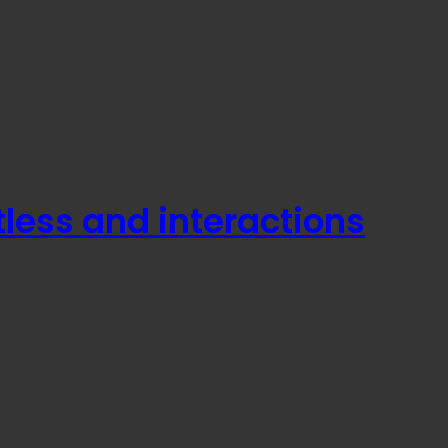
less and interactions