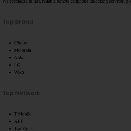
We specialize in fast, reliable remote cellphone unlocking services, 
Top Brand
iPhone
Motorola
Nokia
LG
Wiko
Top Network
T Mobile
ATT
TracFone