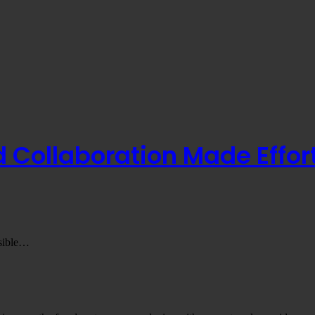
Collaboration Made Effort
nsible…