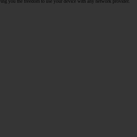
giving you the freedom to use your device with any network provider.