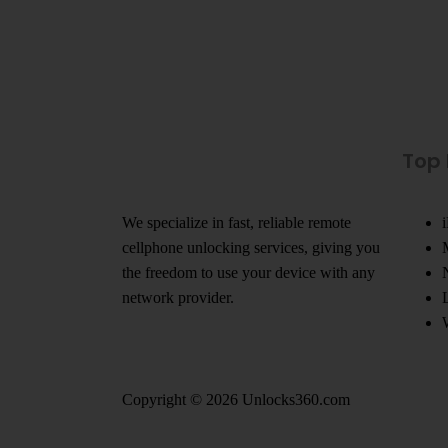
Top
We specialize in fast, reliable remote
cellphone unlocking services, giving you
the freedom to use your device with any
network provider.
Copyright © 2026 Unlocks360.com