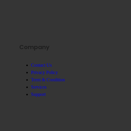
Company
Contact Us
Privacy Policy
Term & Condition
Services
Support