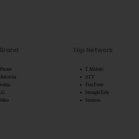
 Brand
Top Network
iPhone
T Mobile
Motorola
ATT
Nokia
TracFone
LG
StraightTalk
Wiko
Verizon