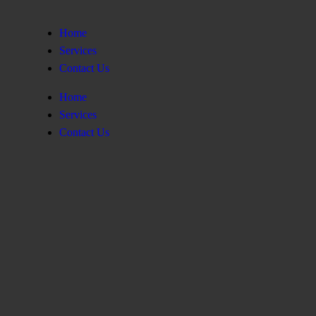
Home
Services
Contact Us
Home
Services
Contact Us